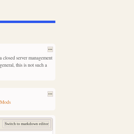
as a closed server management
general, this is not such a
g_Mods
Switch to markdown editor