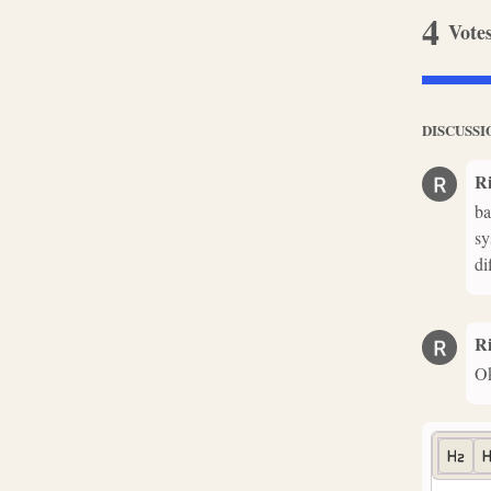
4
Vote
DISCUSSI
R
ba
sy
di
R
Ok