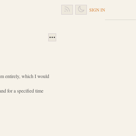
SIGN IN
em entirely, which I would
nd for a specified time