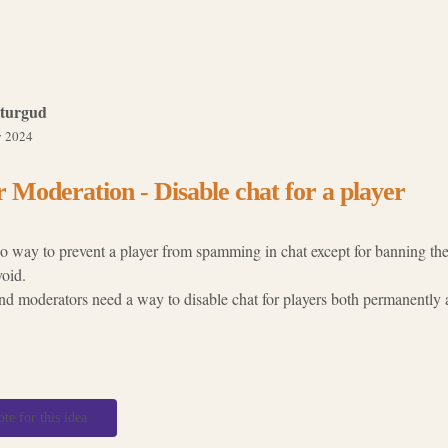
turgud
 2024
 Moderation - Disable chat for a player
no way to prevent a player from spamming in chat except for banning th
void.
d moderators need a way to disable chat for players both permanently a
ote for this idea