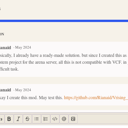
s
ON
ianaid
·
May 2024
sically, I already have a ready-made solution. but since I created this 
stem project for the arena server, all this is not compatible with VCF. in 
fficult task.
ianaid
·
May 2024
ay I create this mod. May test this.
https://github.com/Rianaid/Vrisin