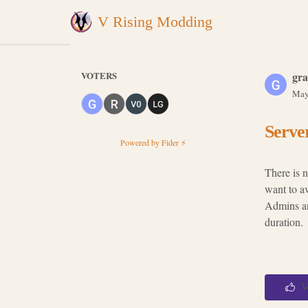
V Rising Modding
VOTERS
gra
May
Server
Powered by Fider ⚡
There is 
want to a
Admins an
duration.
V