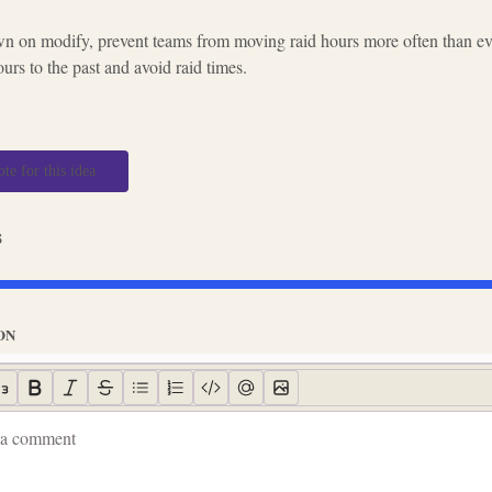
n on modify, prevent teams from moving raid hours more often than eve
rs to the past and avoid raid times.
ote for this idea
s
ON