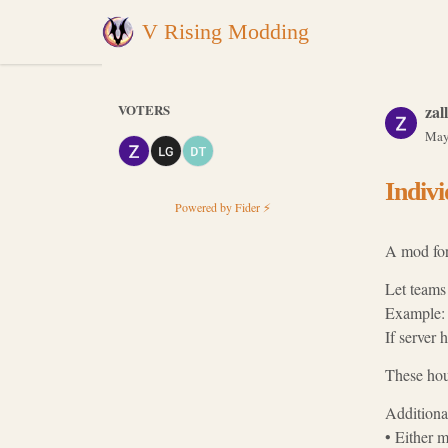
V Rising Modding
VOTERS
zall
May
Indivi
Powered by Fider ⚡
A mod for 
Let teams 
Example: S
If server 
These hour
Additional
• Either m