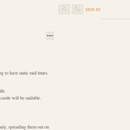
SIGN IN
ng to have static raid times.
ith.
astle will be raidable.
dualy, spreading them out on