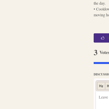
the day.
• Cooldow
moving hou
V
3
Vote
DISCUSSI