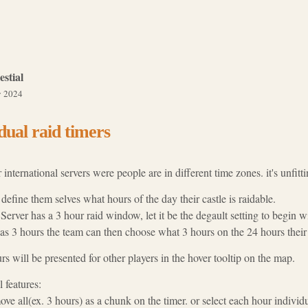
estial
 2024
dual raid timers
international servers were people are in different time zones. it's unfitti
define them selves what hours of the day their castle is raidable.
erver has a 3 hour raid window, let it be the degault setting to begin w
has 3 hours the team can then choose what 3 hours on the 24 hours their c
s will be presented for other players in the hover tooltip on the map.
 features:
ove all(ex. 3 hours) as a chunk on the timer. or select each hour indivi