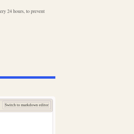
ry 24 hours, to prevent
Switch to markdown editor