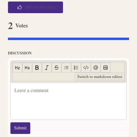
Vote for this idea
2
Votes
DISCUSSION
Switch to markdown editor
Submit