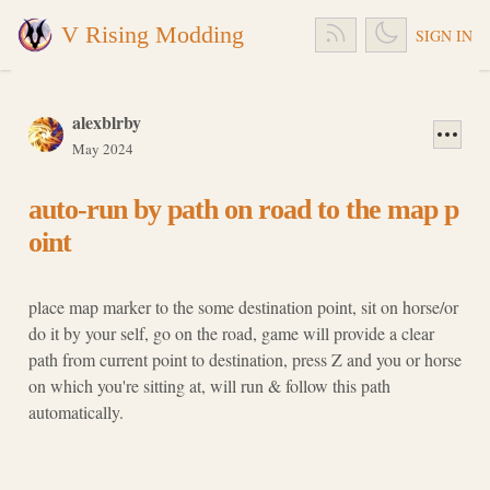
V Rising Modding
SIGN IN
alexblrby
May 2024
auto-run by path on road to the map p
oint
place map marker to the some destination point, sit on horse/or
do it by your self, go on the road, game will provide a clear
path from current point to destination, press Z and you or horse
on which you're sitting at, will run & follow this path
automatically.