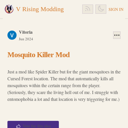
V Rising Modding
SIGN IN
Vitoria
Jun 2024
Mosquito Killer Mod
Just a mod like Spider Killer but for the giant mosquitoes in the
Cursed Forest location. The mod that automatically kills all
mosquitoes within the certain range from the player.
(Seriously, they scare the living hell out of me. I struggle with
entomophobia a lot and that location is very triggering for me.)
Vote for this idea