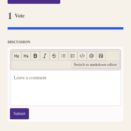
1
Vote
DISCUSSION
Switch to markdown editor
Submit