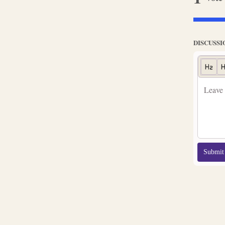
DISCUSSI
Submit