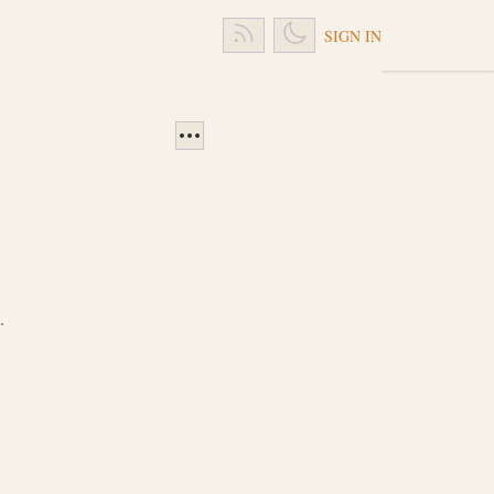
SIGN IN
.