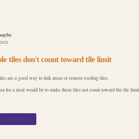
aaybe
 2024
ble tiles don't count toward tile limit
tiles are a good way to link areas or remove roofing tiles.
a for a mod would be to make these tiles not count toward the tile limit
ote for this idea