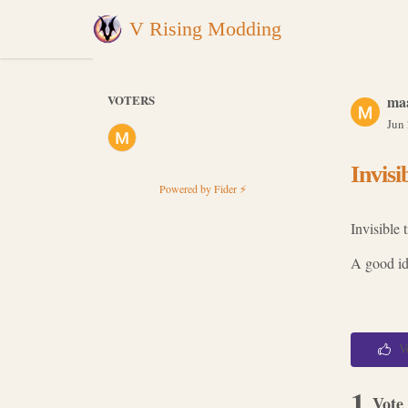
V Rising Modding
VOTERS
ma
Jun
Invisi
Powered by Fider ⚡
Invisible 
A good ide
V
1
Vote