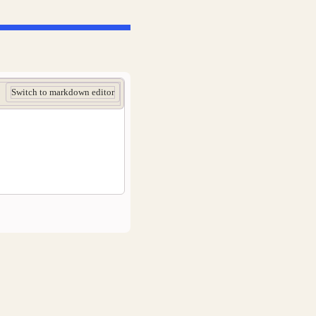
Switch to markdown editor