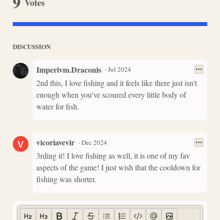
9
Votes
DISCUSSION
Imperivm.Draconis
·
Jul 2024
2nd this, I love fishing and it feels like there just isn't
enough when you've scoured every little body of
water for fish.
vicoriavevir
·
Dec 2024
3rding it! I love fishing as well, it is one of my fav
aspects of the game! I just wish that the cooldown for
fishing was shorter.