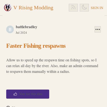
V Rising Modding
SIGN IN
battlebradley
Jul 2024
Faster Fishing respawns
Allow us to speed up the respawn time on fishing spots, so I
can relax all day by the river. Also, make an admin command
to respawn them manually within a radius.
Vote for this idea