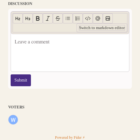
DISCUSSION
Switch to markdown editor
Submit
VOTERS
Powered by Fider ⚡