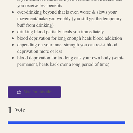
you receive less benefits
over-drinking beyond that is even worse & slows your
movement/make you wobbly (you still get the temporary
buff from drinking)
drinking blood partially heals you immediately
blood deprivation for long enough heals blood addiction
depending on your inner strength you can resist blood
deprivation more or less
blood deprivation for too long eats your own body (semi-
permanent, heals back over a long period of time)
Vote for this idea
1
Vote