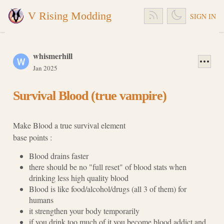
V Rising Modding
SIGN IN
whismerhill
Jan 2025
Survival Blood (true vampire)
Make Blood a true survival element
base points :
Blood drains faster
there should be no "full reset" of blood stats when
drinking less high quality blood
Blood is like food/alcohol/drugs (all 3 of them) for
humans
it strengthen your body temporarily
if you drink too much of it you become blood addict and