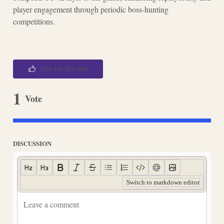
player engagement through periodic boss-hunting
competitions.
Vote for this idea
1
Vote
DISCUSSION
Switch to markdown editor