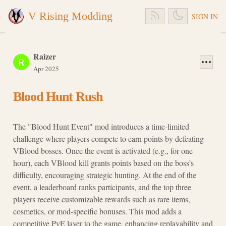
V Rising Modding
SIGN IN
Raizer
Apr 2025
Blood Hunt Rush
The "Blood Hunt Event" mod introduces a time-limited
challenge where players compete to earn points by defeating
VBlood bosses. Once the event is activated (e.g., for one
hour), each VBlood kill grants points based on the boss’s
difficulty, encouraging strategic hunting. At the end of the
event, a leaderboard ranks participants, and the top three
players receive customizable rewards such as rare items,
cosmetics, or mod-specific bonuses. This mod adds a
competitive PvE layer to the game, enhancing replayability and