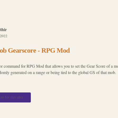
thir
 2022
ob Gearscore - RPG Mod
or command for RPG Mod that allows you to set the Gear Score of a mob
domly generated on a range or being tied to the global GS of that mob.
ote for this idea