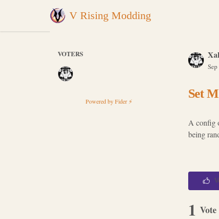
V Rising Modding
VOTERS
Xal
Sep
Set M
Powered by Fider ⚡
A config 
being ran
V
1
Vote