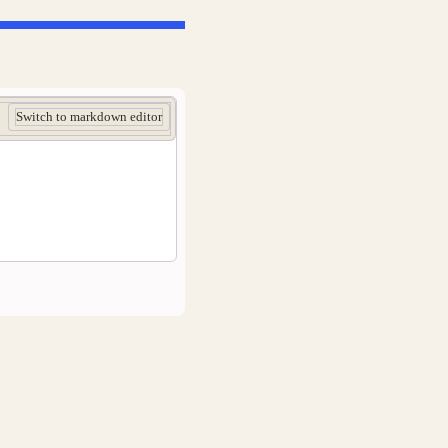
Switch to markdown editor