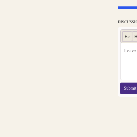
DISCUSSI
Submit