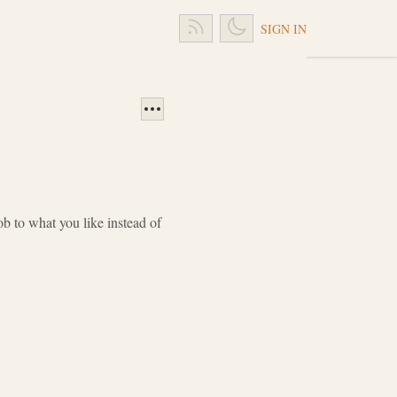
SIGN IN
 to what you like instead of