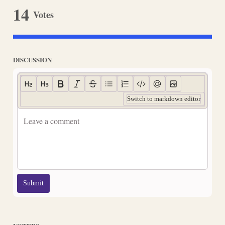
14
Votes
DISCUSSION
Switch to markdown editor
Submit