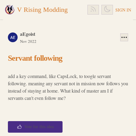
V Rising Modding
SIGN IN
aEgoist
Nov 2022
Servant following
add a key command, like CapsLock, to toogle servant
following. meaning any servant not in mission now follows you
instead of staying at home. What kind of master am I if
servants can't even follow me?
Vote for this idea