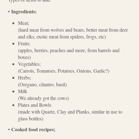
Ingredients:
•
Meat;
(hard meat from wolves and bears, better meat from deer
and elks, exotic meat from spiders, frogs, etc)
Fruits;
(apples, berries, peaches and more, from barrels and
boxes)
Vegetables;
(Carrots, Tomatoes, Potatoes, Onions, Garlic?)
Herbs;
(Oregano, cilantro, basil)
Milk
(We already got the cows)
Plates and Bowls
(made with Quartz, Clay and Planks, similar in use to
glass bottles)
Cooked food recipes;
•