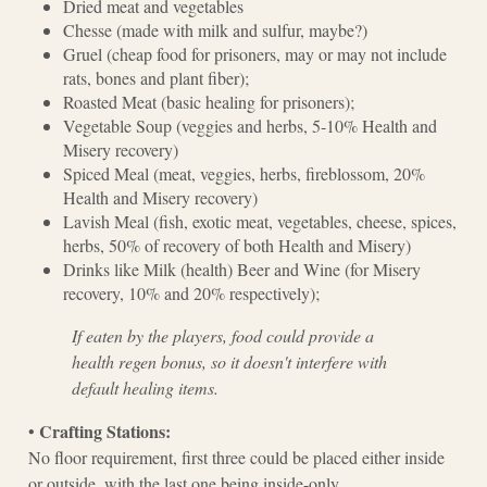
Dried meat and vegetables
Chesse (made with milk and sulfur, maybe?)
Gruel (cheap food for prisoners, may or may not include
rats, bones and plant fiber);
Roasted Meat (basic healing for prisoners);
Vegetable Soup (veggies and herbs, 5-10% Health and
Misery recovery)
Spiced Meal (meat, veggies, herbs, fireblossom, 20%
Health and Misery recovery)
Lavish Meal (fish, exotic meat, vegetables, cheese, spices,
herbs, 50% of recovery of both Health and Misery)
Drinks like Milk (health) Beer and Wine (for Misery
recovery, 10% and 20% respectively);
If eaten by the players, food could provide a
health regen bonus, so it doesn't interfere with
default healing items.
Crafting Stations:
•
No floor requirement, first three could be placed either inside
or outside, with the last one being inside-only.