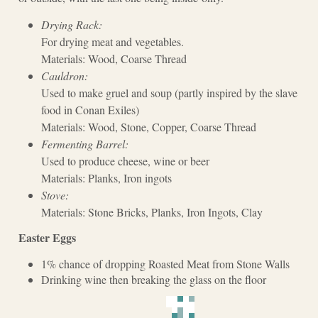
Drying Rack:
For drying meat and vegetables.
Materials: Wood, Coarse Thread
Cauldron:
Used to make gruel and soup (partly inspired by the slave
food in Conan Exiles)
Materials: Wood, Stone, Copper, Coarse Thread
Fermenting Barrel:
Used to produce cheese, wine or beer
Materials: Planks, Iron ingots
Stove:
Materials: Stone Bricks, Planks, Iron Ingots, Clay
Easter Eggs
1% chance of dropping Roasted Meat from Stone Walls
Drinking wine then breaking the glass on the floor