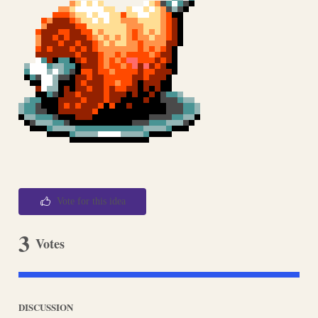
Vote for this idea
3
Votes
DISCUSSION