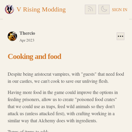
V Rising Modding
SIGN IN
Thercio
Apr 2023
Cooking and food
Despite being aristocrat vampires, with "guests" that need food
in our castles, we can't cook to save our unliving flesh.
Having more food in the game could improve the options in
feeding prisoners, allow us to create "poisoned food crates"
that we could use as traps, feed wild animals so they don't
attack us (unless attacked first), with crafting working in a
similar way that Alchemy does with ingredients.
Types of items to add: