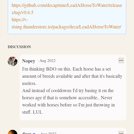
https://github.com/decaprime/LeadAHorseToWater/release
s/tag/v0.6.5
https://v-
rising.thunderstore.io/package/deca/LeadAHorseToWater/
DISCUSSION
Nopey
·
Aug 2022
I'm thinking BDO on this. Each horse has a set
amount of breeds available and after that it's basically
useless.
And instead of cooldowns I'd try basing it on the
horses age if that is somehow accessible.. Never
worked with horses before so I'm just throwing in
stuff. LUL
deca
·
Aug 2022