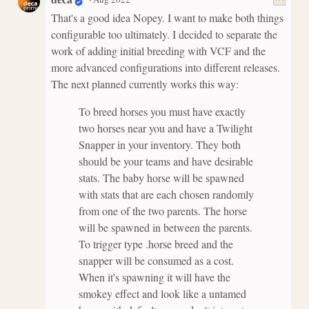
That's a good idea Nopey. I want to make both things
configurable too ultimately. I decided to separate the
work of adding initial breeding with VCF and the
more advanced configurations into different releases.
The next planned currently works this way:
To breed horses you must have exactly
two horses near you and have a Twilight
Snapper in your inventory. They both
should be your teams and have desirable
stats. The baby horse will be spawned
with stats that are each chosen randomly
from one of the two parents. The horse
will be spawned in between the parents.
To trigger type .horse breed and the
snapper will be consumed as a cost.
When it's spawning it will have the
smokey effect and look like a untamed