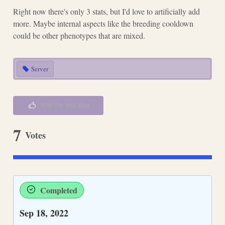
Right now there's only 3 stats, but I'd love to artificially add
more. Maybe internal aspects like the breeding cooldown
could be other phenotypes that are mixed.
Server
Vote for this idea
7
Votes
Completed
Sep 18, 2022