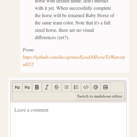
horse with default name, don't interact
with it yet. When successfully complete
the horse will be renamed Baby Horse of
the same team color. Note that it's a full
sized horse, there are no visual
differences (yet?).
From:
https://github.com/decaprime/LeadAHorseToWater/p
ull/12
Switch to markdown editor