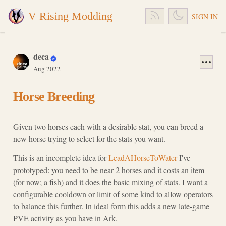
V Rising Modding
SIGN IN
deca
Aug 2022
Horse Breeding
Given two horses each with a desirable stat, you can breed a
new horse trying to select for the stats you want.
This is an incomplete idea for
LeadAHorseToWater
I've
prototyped: you need to be near 2 horses and it costs an item
(for now; a fish) and it does the basic mixing of stats. I want a
configurable cooldown or limit of some kind to allow operators
to balance this further. In ideal form this adds a new late-game
PVE activity as you have in Ark.